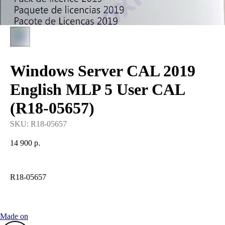
Windows Server CAL 2019
English MLP 5 User CAL
(R18-05657)
SKU:
R18-05657
14 900
р.
R18-05657
Made on